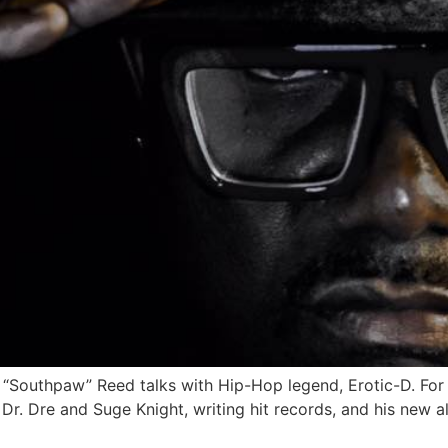
d “Southpaw” Reed talks with Hip-Hop legend, Erotic-D. For 
r. Dre and Suge Knight, writing hit records, and his new al