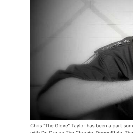
Chris “The Glove” Taylor has been a part som
with Dr. Dre on The Chronic, DoggyStyle, Th