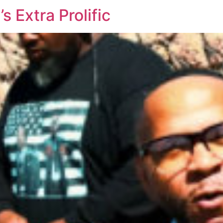
 Extra Prolific