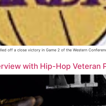
led off a close victory in Game 2 of the Western Conferenc
erview with Hip-Hop Veteran P