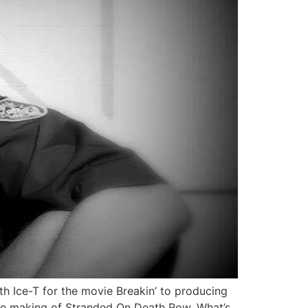
h Ice-T for the movie Breakin’ to producing
the making of Stranded On Death Row, What’s