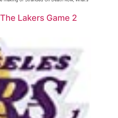
s The Lakers Game 2