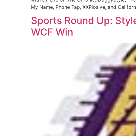
My Name, Phone Tap, XXPlosive, and Californ
Sports Round Up: Styl
WCF Win