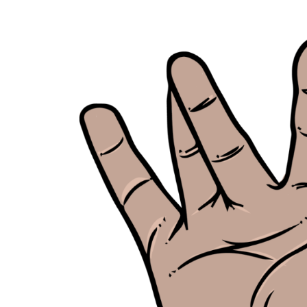
Skip
to
content