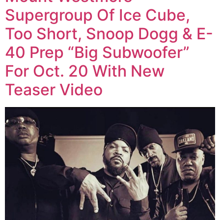
Supergroup Of Ice Cube,
Too Short, Snoop Dogg & E-
40 Prep “Big Subwoofer”
For Oct. 20 With New
Teaser Video