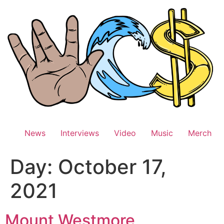
Skip
to
content
News
Interviews
Video
Music
Merch
Day:
October 17,
2021
Mount Westmore