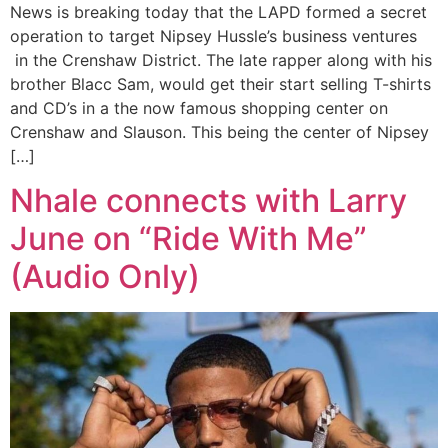
News is breaking today that the LAPD formed a secret
operation to target Nipsey Hussle’s business ventures
in the Crenshaw District. The late rapper along with his
brother Blacc Sam, would get their start selling T-shirts
and CD’s in a the now famous shopping center on
Crenshaw and Slauson. This being the center of Nipsey
[…]
Nhale connects with Larry
June on “Ride With Me”
(Audio Only)