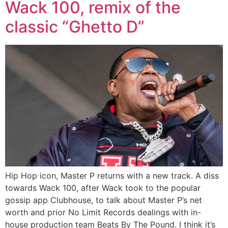
Wack 100, remix of the
classic “Ghetto D”
Hip Hop icon, Master P returns with a new track. A diss
towards Wack 100, after Wack took to the popular
gossip app Clubhouse, to talk about Master P’s net
worth and prior No Limit Records dealings with in-
house production team Beats By The Pound. I think it’s