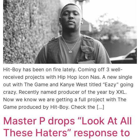
Hit-Boy has been on fire lately. Coming off 3 well-
received projects with Hip Hop icon Nas. A new single
out with The Game and Kanye West titled “Eazy” going
crazy. Recently named producer of the year by XXL.
Now we know we are getting a full project with The
Game produced by Hit-Boy. Check the […]
Master P drops “Look At All
These Haters” response to