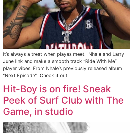
It’s always a treat when playas meet. Nhale and Larry
June link and make a smooth track “Ride With Me”
player vibes. From Nhale’s previously released album
“Next Episode” Check it out.
Hit-Boy is on fire! Sneak
Peek of Surf Club with The
Game, in studio