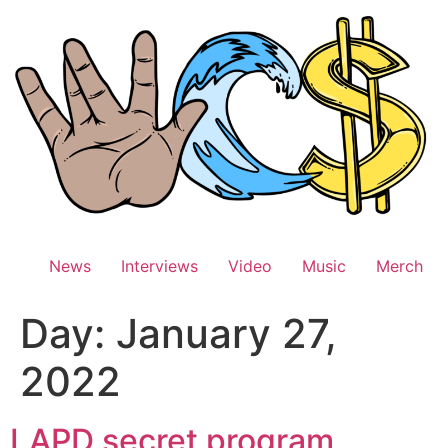
Skip
to
content
News
Interviews
Video
Music
Merch
Day:
January 27,
2022
LAPD secret program