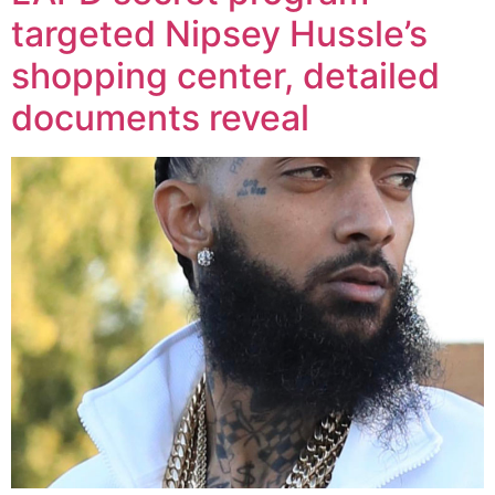
targeted Nipsey Hussle’s
shopping center, detailed
documents reveal