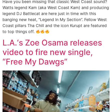
Have you been missing that classic West Coast sound?
Watts legend Kam (aka West Coast Kam) and producing
legend DJ Battlecat are here just in time with this
banging new heat, “Legend In My Section”. Fellow West
Coast pillars Tha Chill and the icon Kurupt are featured
to top things off.
L.A.‘s Zoe Osama releases
video to fire new single,
“Free My Dawgs”