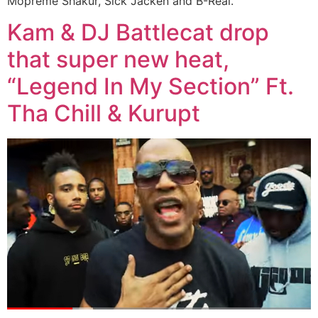
Mopreme Shakur, Sick Jacken and B-Real.
Kam & DJ Battlecat drop
that super new heat,
“Legend In My Section” Ft.
Tha Chill & Kurupt