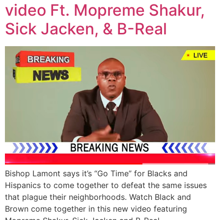
video Ft. Mopreme Shakur,
Sick Jacken, & B-Real
Bishop Lamont says it’s “Go Time” for Blacks and
Hispanics to come together to defeat the same issues
that plague their neighborhoods. Watch Black and
Brown come together in this new video featuring