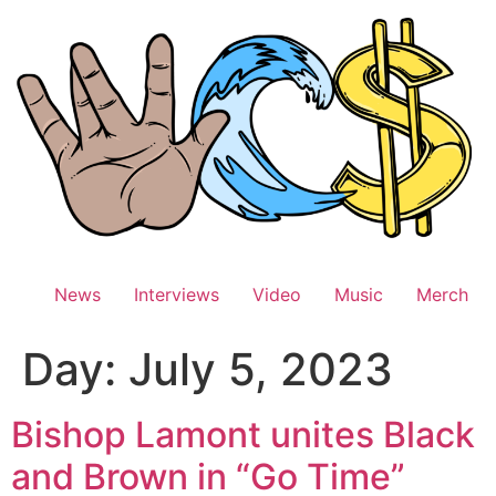
Skip
to
content
News
Interviews
Video
Music
Merch
Day:
July 5, 2023
Bishop Lamont unites Black
and Brown in “Go Time”