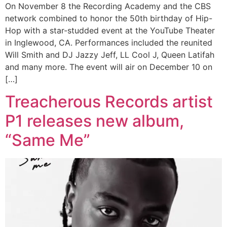
On November 8 the Recording Academy and the CBS
network combined to honor the 50th birthday of Hip-
Hop with a star-studded event at the YouTube Theater
in Inglewood, CA. Performances included the reunited
Will Smith and DJ Jazzy Jeff, LL Cool J, Queen Latifah
and many more. The event will air on December 10 on
[…]
Treacherous Records artist
P1 releases new album,
“Same Me”