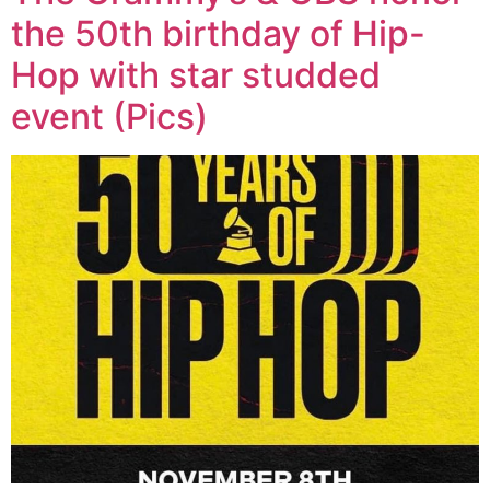
the 50th birthday of Hip-
Hop with star studded
event (Pics)