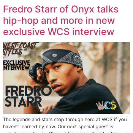
Fredro Starr of Onyx talks
hip-hop and more in new
exclusive WCS interview
The legends and stars stop through here at WCS if you
haven’t learned by now. Our next special guest is