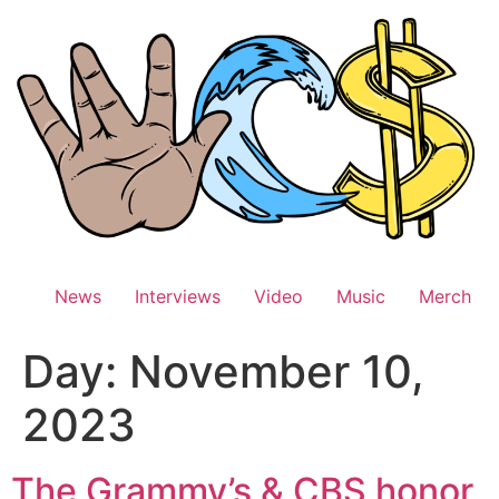
Skip
to
content
News
Interviews
Video
Music
Merch
Day:
November 10,
2023
The Grammy’s & CBS honor