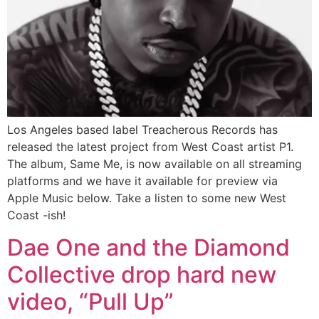
Los Angeles based label Treacherous Records has
released the latest project from West Coast artist P1.
The album, Same Me, is now available on all streaming
platforms and we have it available for preview via
Apple Music below. Take a listen to some new West
Coast -ish!
Dae One and the Diamond
Collective drop hard new
video, “Pull Up”