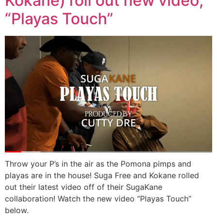
Kokane) roll out new video,
“Playas Touch”
Throw your P’s in the air as the Pomona pimps and
playas are in the house! Suga Free and Kokane rolled
out their latest video off of their SugaKane
collaboration! Watch the new video “Playas Touch”
below.