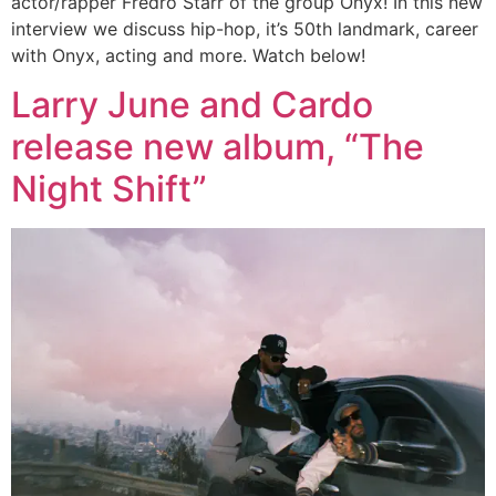
actor/rapper Fredro Starr of the group Onyx! In this new
interview we discuss hip-hop, it’s 50th landmark, career
with Onyx, acting and more. Watch below!
Larry June and Cardo
release new album, “The
Night Shift”