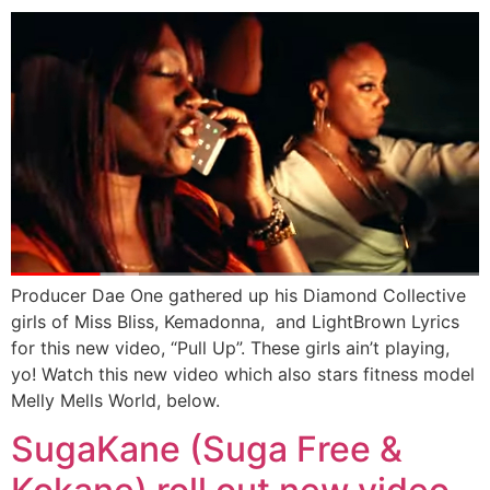
Producer Dae One gathered up his Diamond Collective
girls of Miss Bliss, Kemadonna, and LightBrown Lyrics
for this new video, “Pull Up”. These girls ain’t playing,
yo! Watch this new video which also stars fitness model
Melly Mells World, below.
SugaKane (Suga Free &