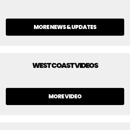
MORE NEWS & UPDATES
WEST COAST VIDEOS
MORE VIDEO