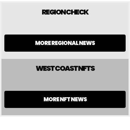
REGION CHECK
MORE REGIONAL NEWS
WEST COAST NFTS
MORE NFT NEWS