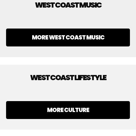
WEST COAST MUSIC
MORE WEST COAST MUSIC
WEST COAST LIFESTYLE
MORE CULTURE