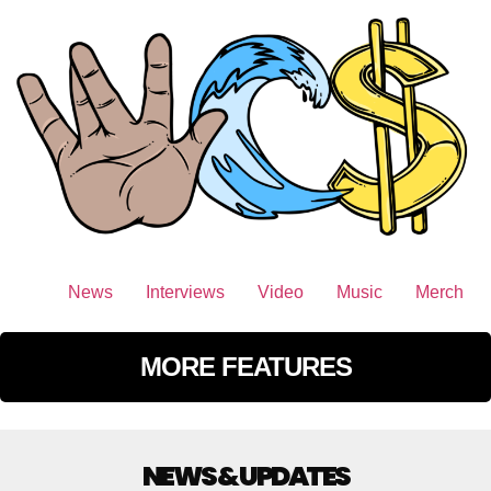
News
Interviews
Video
Music
Merch
MORE FEATURES
NEWS & UPDATES