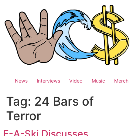
Skip
to
content
News
Interviews
Video
Music
Merch
Tag:
24 Bars of
Terror
E-A-Ski Discusses