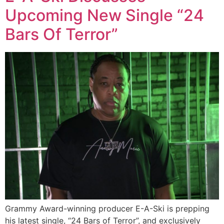
Upcoming New Single “24
Bars Of Terror”
Grammy Award-winning producer E-A-Ski is prepping
his latest single, “24 Bars of Terror”, and exclusively