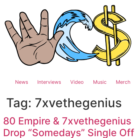
Skip
to
content
News
Interviews
Video
Music
Merch
Tag:
7xvethegenius
80 Empire & 7xvethegenius
Drop “Somedays” Single Off