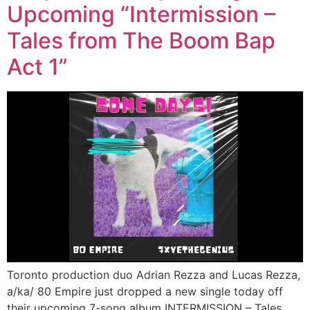
Upcoming “Intermission –
Tales from The Boom Bap
Act 1”
Toronto production duo Adrian Rezza and Lucas Rezza,
a/ka/ 80 Empire just dropped a new single today off
their upcoming 7-song album INTERMISSION – Tales