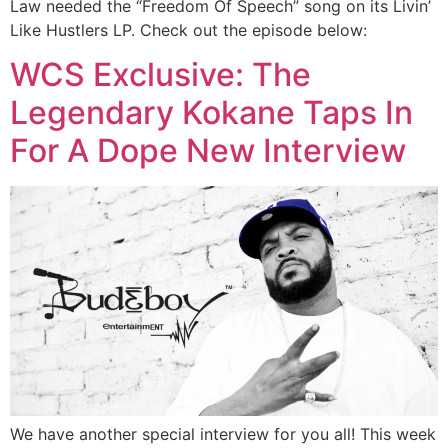
Law needed the “Freedom Of Speech” song on its Livin’
Like Hustlers LP. Check out the episode below:
WCS Exclusive: The
Legendary Kokane Taps In
For A Dope New Interview
We have another special interview for you all! This week