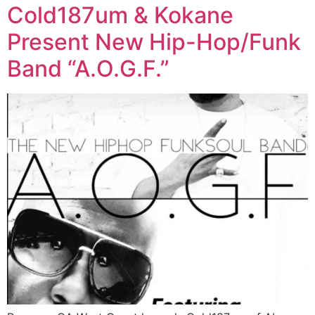
Cold187um & Kokane
Present New Hip-Hop/Funk
Band “A.O.G.F.”