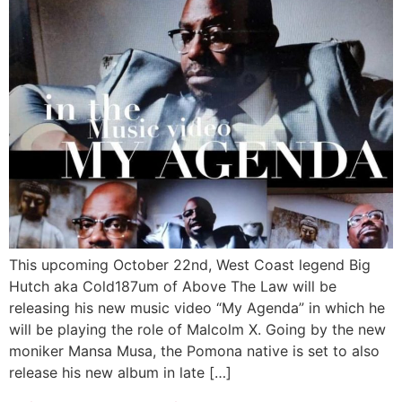
This upcoming October 22nd, West Coast legend Big
Hutch aka Cold187um of Above The Law will be
releasing his new music video “My Agenda” in which he
will be playing the role of Malcolm X. Going by the new
moniker Mansa Musa, the Pomona native is set to also
release his new album in late […]