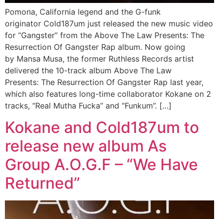
Pomona, California legend and the G-funk
originator Cold187um just released the new music video
for “Gangster” from the Above The Law Presents: The
Resurrection Of Gangster Rap album. Now going
by Mansa Musa, the former Ruthless Records artist
delivered the 10-track album Above The Law
Presents: The Resurrection Of Gangster Rap last year,
which also features long-time collaborator Kokane on 2
tracks, “Real Mutha Fucka” and “Funkum”. […]
Kokane and Cold187um to
release new album As
Group A.O.G.F – “We Have
Returned”