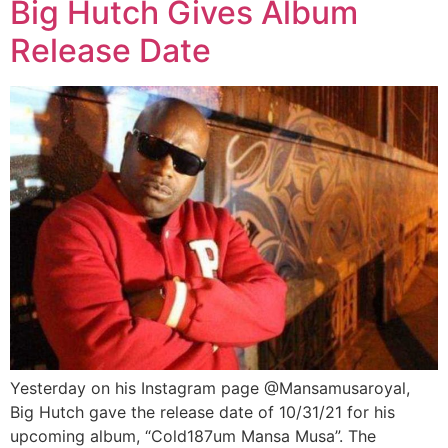
Big Hutch Gives Album
Release Date
Yesterday on his Instagram page @Mansamusaroyal,
Big Hutch gave the release date of 10/31/21 for his
upcoming album, “Cold187um Mansa Musa”. The