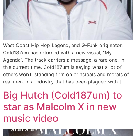
West Coast Hip Hop Legend, and G-Funk originator.
Cold187um has returned with a new visual, “My
Agenda”. The track carriers a message, a rare one, in
this current time. Cold187um is saying what a lot of
others won’t, standing firm on principals and morals of
real men. In a industry that has been plagued with […]
Big Hutch (Cold187um) to
star as Malcolm X in new
music video