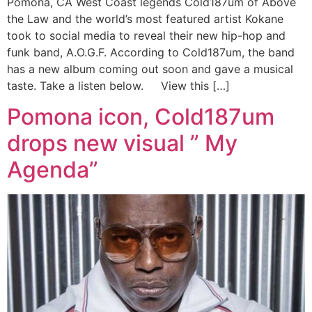
Pomona, CA West Coast legends Cold187um of Above
the Law and the world’s most featured artist Kokane
took to social media to reveal their new hip-hop and
funk band, A.O.G.F. According to Cold187um, the band
has a new album coming out soon and gave a musical
taste. Take a listen below. View this […]
Pomona icon, Cold187um
drops new visual ” My
Agenda”