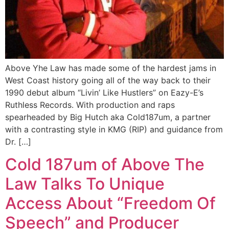
Above Yhe Law has made some of the hardest jams in
West Coast history going all of the way back to their
1990 debut album “Livin’ Like Hustlers” on Eazy-E’s
Ruthless Records. With production and raps
spearheaded by Big Hutch aka Cold187um, a partner
with a contrasting style in KMG (RIP) and guidance from
Dr. […]
Cold 187um of Above The
Law Talks To Unique
Access About “Freedom Of
Speech” and Producer