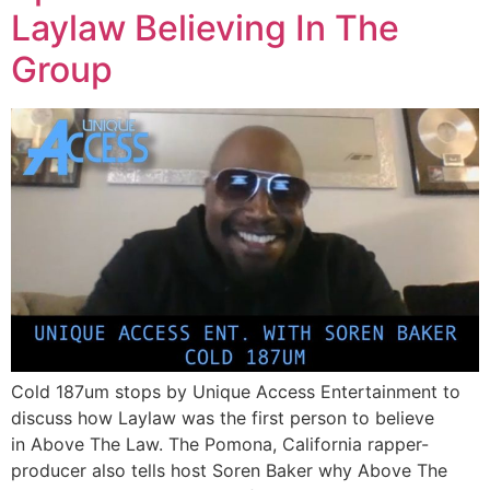
Laylaw Believing In The
Group
Cold 187um​ stops by Unique Access Entertainment​ to
discuss how Laylaw was the first person to believe
in Above The Law. The Pomona, California rapper-
producer also tells host Soren Baker​ why Above The