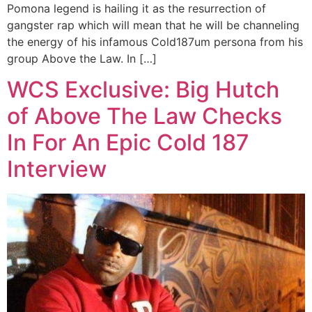
Pomona legend is hailing it as the resurrection of
gangster rap which will mean that he will be channeling
the energy of his infamous Cold187um persona from his
group Above the Law. In […]
WCS Exclusive: Big Hutch
of Above The Law Checks
In For An Epic Cold 187
Interview