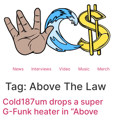
Skip
to
content
News
Interviews
Video
Music
Merch
Tag:
Above The Law
Cold187um drops a super
G-Funk heater in “Above