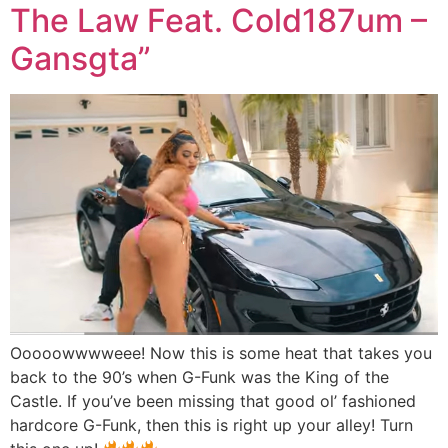
The Law Feat. Cold187um –
Gansgta”
Ooooowwwweee! Now this is some heat that takes you
back to the 90’s when G-Funk was the King of the
Castle. If you’ve been missing that good ol’ fashioned
hardcore G-Funk, then this is right up your alley! Turn