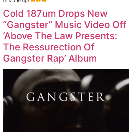
this one up!
Cold 187um Drops New
“Gangster” Music Video Off
‘Above The Law Presents:
The Ressurection Of
Gangster Rap’ Album