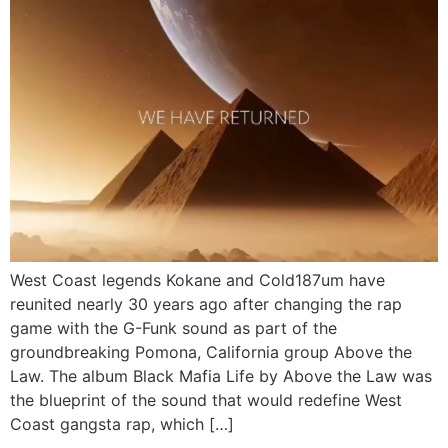
West Coast legends Kokane and Cold187um have
reunited nearly 30 years ago after changing the rap
game with the G-Funk sound as part of the
groundbreaking Pomona, California group Above the
Law. The album Black Mafia Life by Above the Law was
the blueprint of the sound that would redefine West
Coast gangsta rap, which […]