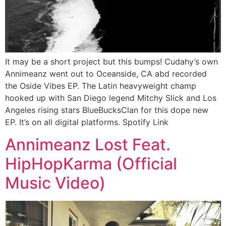
It may be a short project but this bumps! Cudahy’s own
Annimeanz went out to Oceanside, CA abd recorded
the Oside Vibes EP. The Latin heavyweight champ
hooked up with San Diego legend Mitchy Slick and Los
Angeles rising stars BlueBucksClan for this dope new
EP. It’s on all digital platforms. Spotify Link
Annimeanz Lost Feat.
HipHopKarma (Official
Music Video)