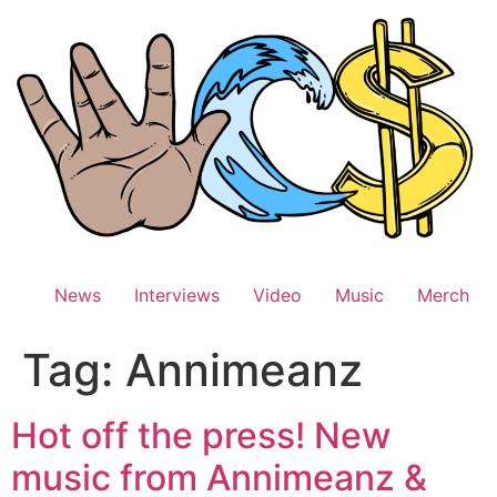
Skip
to
content
News
Interviews
Video
Music
Merch
Tag:
Annimeanz
Hot off the press! New
music from Annimeanz &