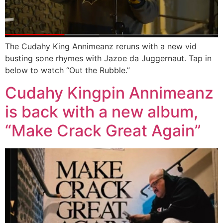
The Cudahy King Annimeanz reruns with a new vid
busting sone rhymes with Jazoe da Juggernaut. Tap in
below to watch “Out the Rubble.”
Cudahy Kingpin Annimeanz
is back with a new album,
“Make Crack Great Again”