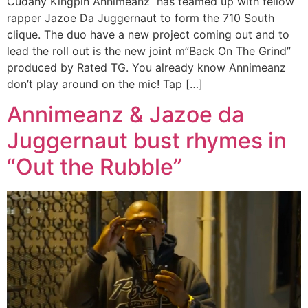
Cudahy Kingpin Annimeanz has teamed up with fellow
rapper Jazoe Da Juggernaut to form the 710 South
clique. The duo have a new project coming out and to
lead the roll out is the new joint m”Back On The Grind”
produced by Rated TG. You already know Annimeanz
don’t play around on the mic! Tap […]
Annimeanz & Jazoe da
Juggernaut bust rhymes in
“Out the Rubble”