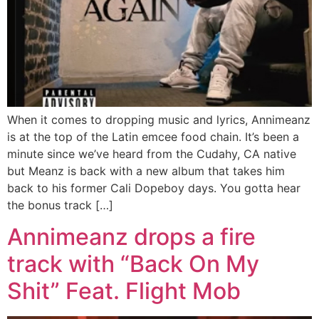
When it comes to dropping music and lyrics, Annimeanz
is at the top of the Latin emcee food chain. It’s been a
minute since we’ve heard from the Cudahy, CA native
but Meanz is back with a new album that takes him
back to his former Cali Dopeboy days. You gotta hear
the bonus track […]
Annimeanz drops a fire
track with “Back On My
Shit” Feat. Flight Mob