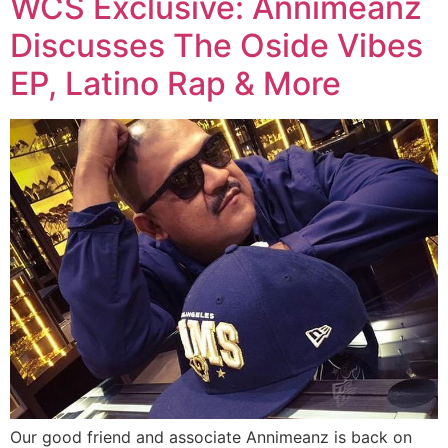
WCS Exclusive: Annimeanz
Discusses The Oside Vibes
EP, Latino Rap & More
Our good friend and associate Annimeanz is back on