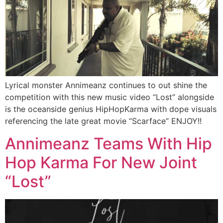
Lyrical monster Annimeanz continues to out shine the
competition with this new music video “Lost” alongside
is the oceanside genius HipHopKarma with dope visuals
referencing the late great movie “Scarface” ENJOY!!
Annimeanz Teams With Hip
Hop Karma For New Joint
“Lost”