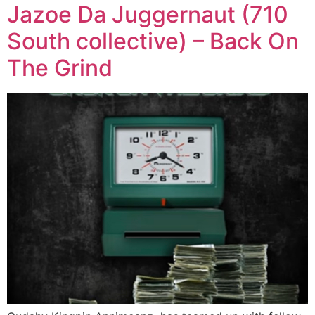
Jazoe Da Juggernaut (710
South collective) – Back On
The Grind