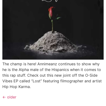
The champ is here! Annimeanz continues to show why
he is the Alpha male of the Hispanics when it comes to
this rap stuff. Check out this new joint off the O-Side
Vibes EP called “Lost” featuring filmographer and artist
Hip Hop Karma.
←
older