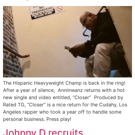
The Hispanic Heavyweight Champ is back in the ring!
After a year of silence, Annimeanz returns with a hot
new single and video entitled, “Closer” Produced by
Rated TG, “Closer” is a nice return for the Cudahy, Los
Angeles rapper who took a year off to handle some
personal business. Press play!
Johnny D recruits