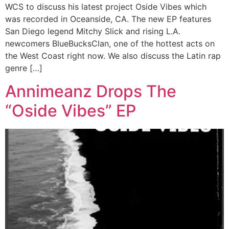
WCS to discuss his latest project Oside Vibes which
was recorded in Oceanside, CA. The new EP features
San Diego legend Mitchy Slick and rising L.A.
newcomers BlueBucksClan, one of the hottest acts on
the West Coast right now. We also discuss the Latin rap
genre […]
Annimeanz Drops The
“Oside Vibes” EP