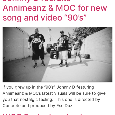
Annimeanz & MOC for new
song and video “90’s”
If you grew up in the “90’s”, Johnny D featuring
Annimeanz & MOCs latest visuals will be sure to give
you that nostalgic feeling. This one is directed by
Concrete and produced by Ese Daz.