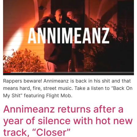
Rappers beware! Annimeanz is back in his shit and that
means hard, fire, street music. Take a listen to “Back On
My Shit” featuring Flight Mob.
Annimeanz returns after a
year of silence with hot new
track, “Closer”