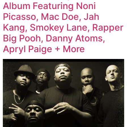
Album Featuring Noni
Picasso, Mac Doe, Jah
Kang, Smokey Lane, Rapper
Big Pooh, Danny Atoms,
Apryl Paige + More