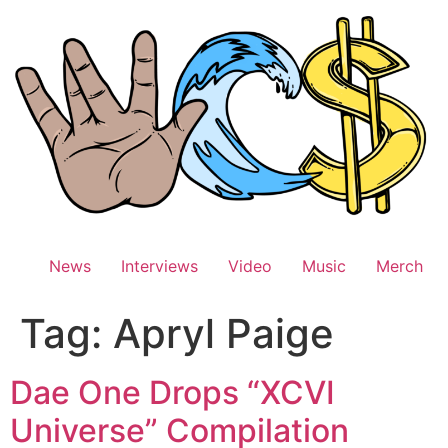
Skip
to
content
News
Interviews
Video
Music
Merch
Tag:
Apryl Paige
Dae One Drops “XCVI
Universe” Compilation