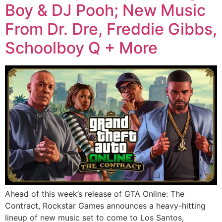
Boy & DJ Pooh; New Music
From Dr. Dre, Freddie Gibbs,
Schoolboy Q + More
Ahead of this week’s release of GTA Online: The
Contract, Rockstar Games announces a heavy-hitting
lineup of new music set to come to Los Santos,