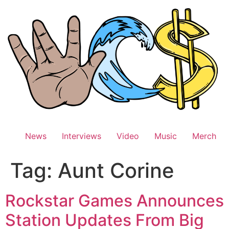
Skip
to
content
News
Interviews
Video
Music
Merch
Tag:
Aunt Corine
Rockstar Games Announces
Station Updates From Big