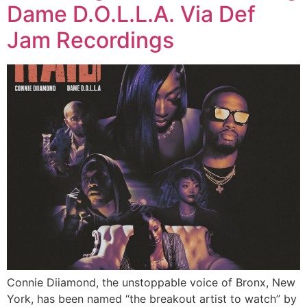
Dame D.O.L.L.A. Via Def
Jam Recordings
Connie Diiamond, the unstoppable voice of Bronx, New
York, has been named “the breakout artist to watch” by