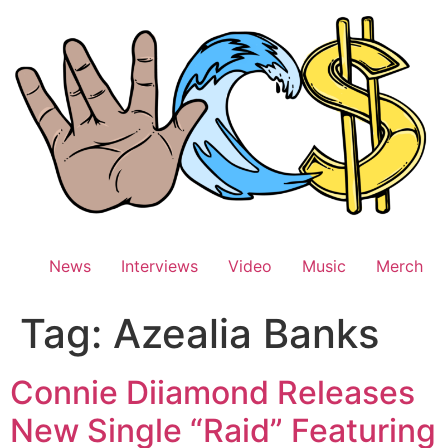
Skip
to
content
News
Interviews
Video
Music
Merch
Tag:
Azealia Banks
Connie Diiamond Releases
New Single “Raid” Featuring