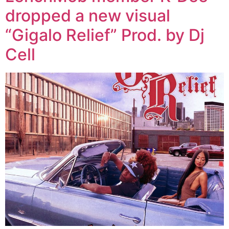
dropped a new visual
“Gigalo Relief” Prod. by Dj
Cell