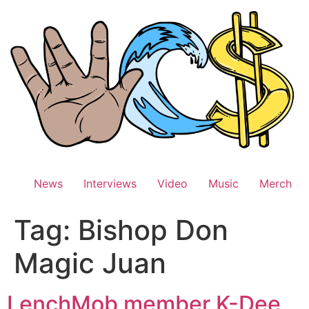
Skip
to
content
News
Interviews
Video
Music
Merch
Tag:
Bishop Don
Magic Juan
LenchMob member K-Dee