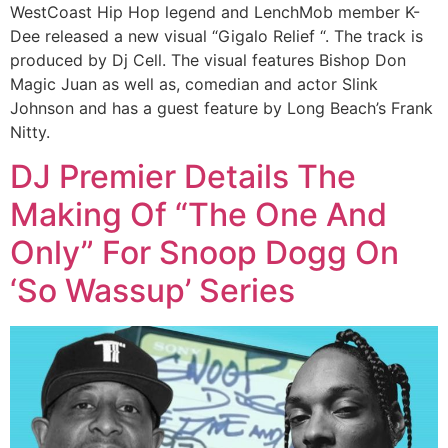
WestCoast Hip Hop legend and LenchMob member K-
Dee released a new visual “Gigalo Relief “. The track is
produced by Dj Cell. The visual features Bishop Don
Magic Juan as well as, comedian and actor Slink
Johnson and has a guest feature by Long Beach’s Frank
Nitty.
DJ Premier Details The
Making Of “The One And
Only” For Snoop Dogg On
‘So Wassup’ Series