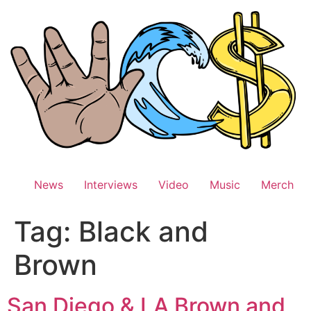
Skip
to
content
News
Interviews
Video
Music
Merch
Tag:
Black and
Brown
San Diego & LA Brown and