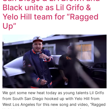
Black unite as Lil Grifo &
Yelo Hill team for “Ragged
Up”
We got some new heat today as young talents Lil Grifo
from South San Diego hooked up with Yelo Hill from
West Los Angeles for this new song and video, “Ragged