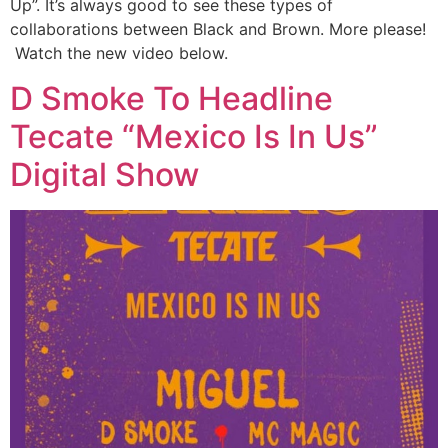
Up”. It’s always good to see these types of
collaborations between Black and Brown. More please!
Watch the new video below.
D Smoke To Headline
Tecate “Mexico Is In Us”
Digital Show