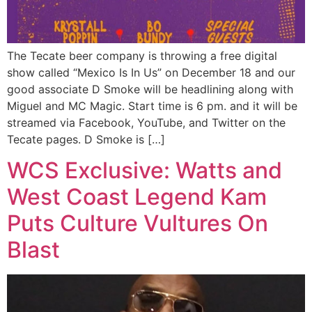
The Tecate beer company is throwing a free digital
show called “Mexico Is In Us” on December 18 and our
good associate D Smoke will be headlining along with
Miguel and MC Magic. Start time is 6 pm. and it will be
streamed via Facebook, YouTube, and Twitter on the
Tecate pages. D Smoke is […]
WCS Exclusive: Watts and
West Coast Legend Kam
Puts Culture Vultures On
Blast