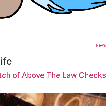
News
ife
tch of Above The Law Checks 