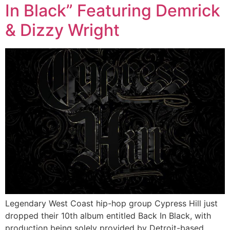
In Black” Featuring Demrick
& Dizzy Wright
Legendary West Coast hip-hop group Cypress Hill just
dropped their 10th album entitled Back In Black, with
production being solely provided by Detroit-based