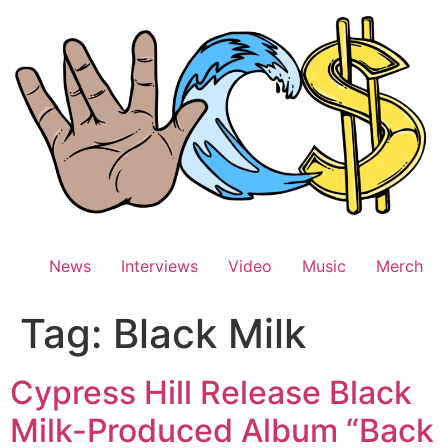
Skip
to
content
News
Interviews
Video
Music
Merch
Tag:
Black Milk
Cypress Hill Release Black
Milk-Produced Album “Back