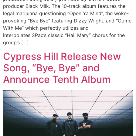
producer Black Milk. The 10-track album features the
legal marijuana questioning “Open Ya Mind”, the woke-
provoking “Bye Bye” featuring Dizzy Wright, and “Come
With Me” which perfectly utilizes and
interpolates 2Pac’s classic “Hail Mary” chorus for the
group’s […]
Cypress Hill Release New
Song, “Bye, Bye” and
Announce Tenth Album