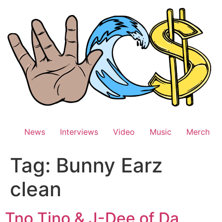
Skip
to
content
News
Interviews
Video
Music
Merch
Tag:
Bunny Earz
clean
Tno Tino & J-Dee of Da