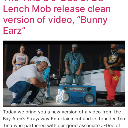
Lench Mob release clean
version of video, “Bunny
Earz”
Today we bring you a new version of a video from the
Bay Area’s Strayaway Entertainment and its founder Tno
Tino who partnered with our good associate J-Dee of