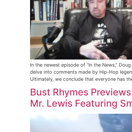
In the newest episode of “In the News,” Doug 
delve into comments made by Hip-Hop legend M
Ultimately, we conclude that everyone has the
Bust Rhymes Previews U
Mr. Lewis Featuring S