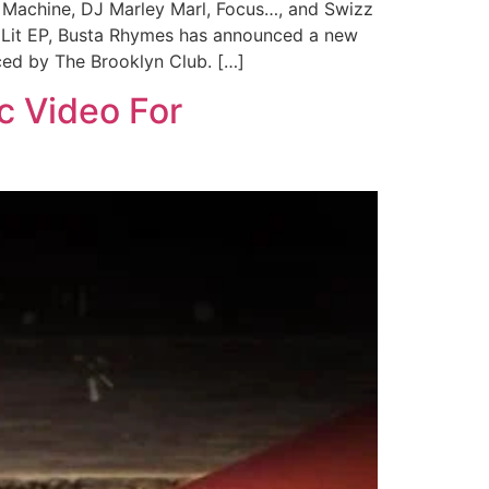
e Machine, DJ Marley Marl, Focus…, and Swizz
Is Lit EP, Busta Rhymes has announced a new
uced by The Brooklyn Club. […]
c Video For