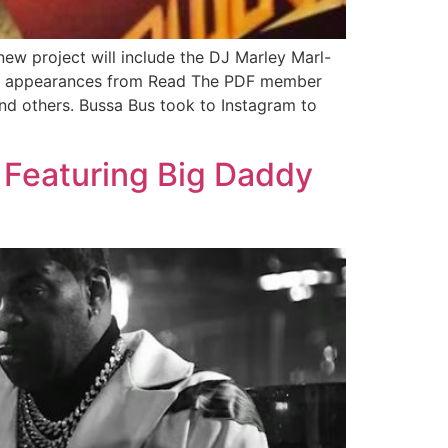
ew project will include the DJ Marley Marl-
uest appearances from Read The PDF member
nd others. Bussa Bus took to Instagram to
 Featuring Big Daddy