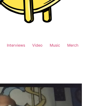
Interviews
Video
Music
Merch