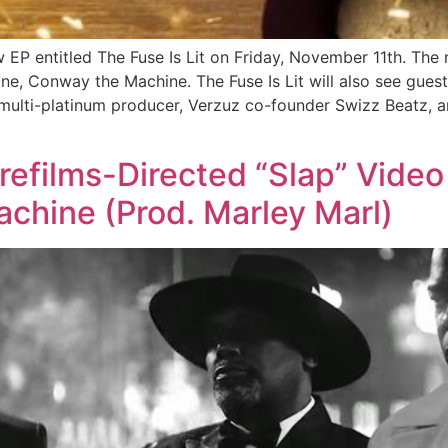
P entitled The Fuse Is Lit on Friday, November 11th. The n
ne, Conway the Machine. The Fuse Is Lit will also see g
multi-platinum producer, Verzuz co-founder Swizz Beatz, a
efilms-Directed “Slap” Video
hine (Prod. Marley Marl)