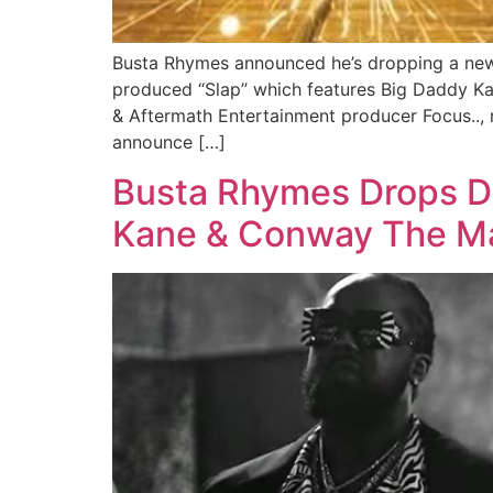
Busta Rhymes announced he’s dropping a new E
produced “Slap” which features Big Daddy Ka
& Aftermath Entertainment producer Focus.., 
announce […]
Busta Rhymes Drops Dr
Kane & Conway The Mac