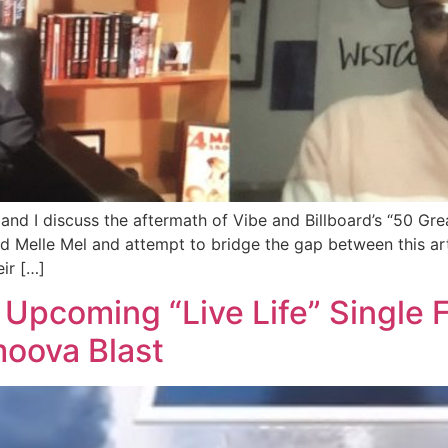
and I discuss the aftermath of Vibe and Billboard’s “50 Grea
elle Mel and attempt to bridge the gap between this art f
ir […]
pcoming “Live Life” Single Fr
moova Blast