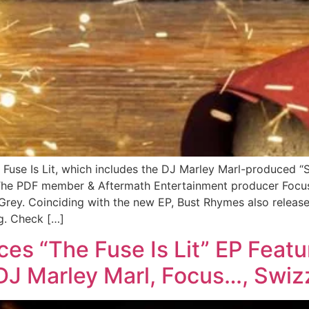
Fuse Is Lit, which includes the DJ Marley Marl-produced “
The PDF member & Aftermath Entertainment producer Focus.
 Grey. Coinciding with the new EP, Bust Rhymes also release
ng. Check […]
s “The Fuse Is Lit” EP Featu
J Marley Marl, Focus…, Swiz