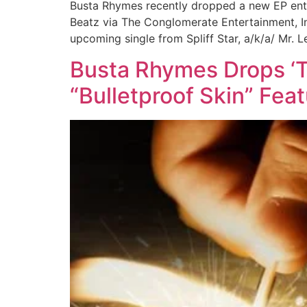
Busta Rhymes recently dropped a new EP enti
Beatz via The Conglomerate Entertainment, In
upcoming single from Spliff Star, a/k/a/ Mr. 
Busta Rhymes Drops ‘T
“Bulletproof Skin” Feat