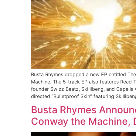
Busta Rhymes dropped a new EP entitled The 
Machine. The 5-track EP also features Read 
founder Swizz Beatz, Skillibeng, and Capella
directed “Bulletproof Skin” featuring Skillibe
Busta Rhymes Announce
Conway the Machine, D