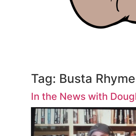
Tag:
Busta Rhyme
In the News with Doug