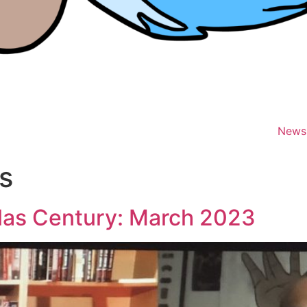
News
s
las Century: March 2023