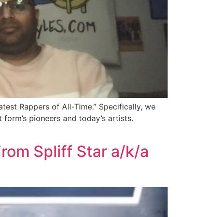
test Rappers of All-Time.” Specifically, we
orm’s pioneers and today’s artists.
om Spliff Star a/k/a