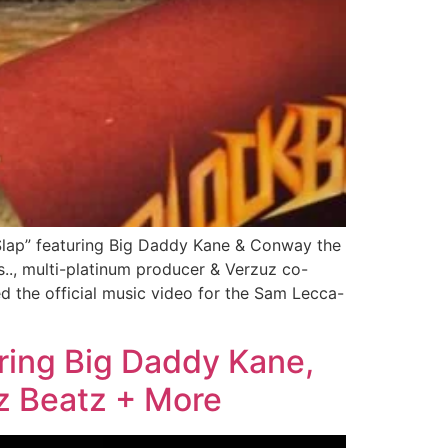
Slap” featuring Big Daddy Kane & Conway the
., multi-platinum producer & Verzuz co-
d the official music video for the Sam Lecca-
ring Big Daddy Kane,
z Beatz + More