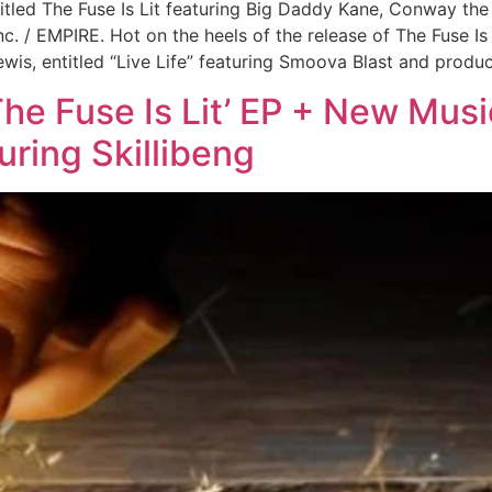
tled The Fuse Is Lit featuring Big Daddy Kane, Conway th
c. / EMPIRE. Hot on the heels of the release of The Fuse 
Lewis, entitled “Live Life” featuring Smoova Blast and prod
he Fuse Is Lit’ EP + New Musi
uring Skillibeng