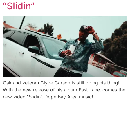
“Slidin”
Oakland veteran Clyde Carson is still doing his thing!
With the new release of his album Fast Lane. comes the
new video “Slidin”. Dope Bay Area music!