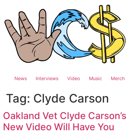
Skip
to
content
News
Interviews
Video
Music
Merch
Tag:
Clyde Carson
Oakland Vet Clyde Carson’s
New Video Will Have You