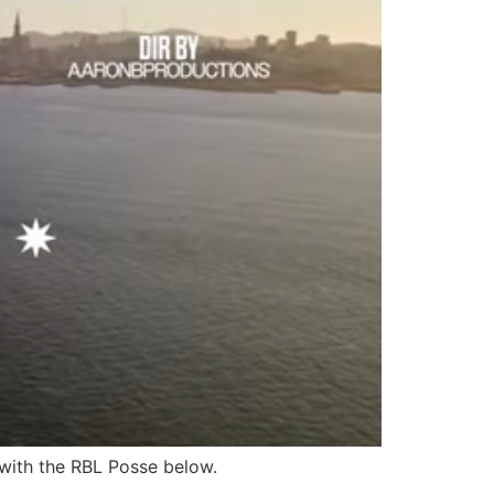
 with the RBL Posse below.