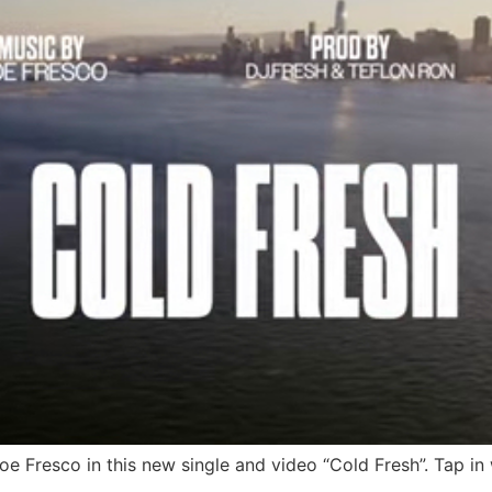
e Fresco in this new single and video “Cold Fresh”. Tap in