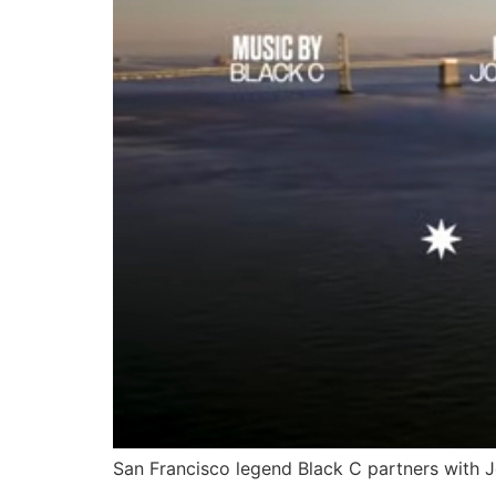
San Francisco legend Black C partners with Jo