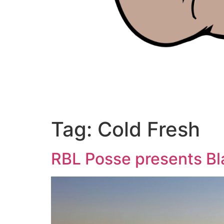
Tag:
Cold Fresh
RBL Posse presents Bl