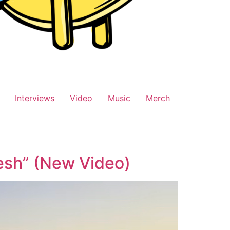
Interviews
Video
Music
Merch
esh” (New Video)