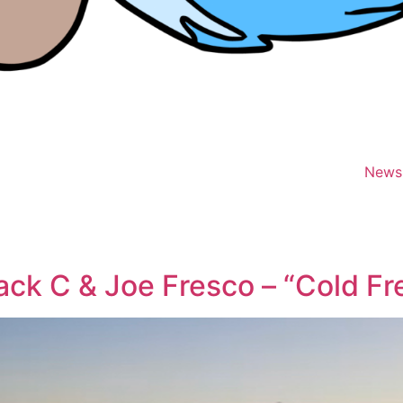
News
ack C & Joe Fresco – “Cold Fr