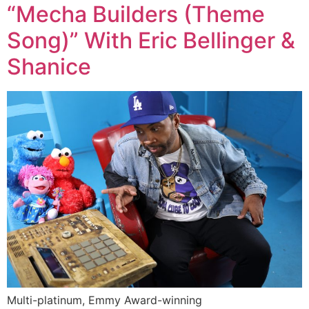
“Mecha Builders (Theme
Song)” With Eric Bellinger &
Shanice
Multi-platinum, Emmy Award-winning