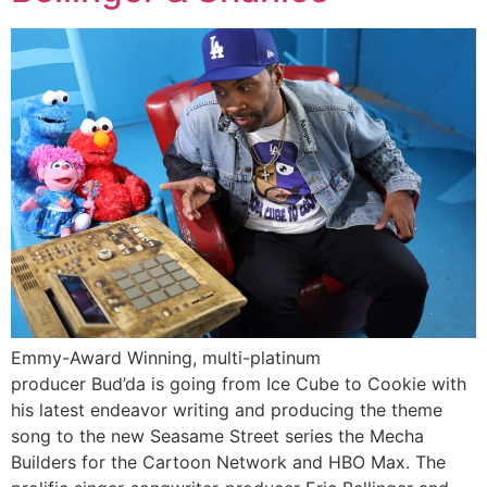
Emmy-Award Winning, multi-platinum
producer Bud’da is going from Ice Cube to Cookie with
his latest endeavor writing and producing the theme
song to the new Seasame Street series the Mecha
Builders for the Cartoon Network and HBO Max. The