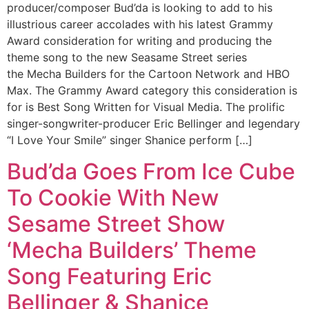
producer/composer Bud’da is looking to add to his
illustrious career accolades with his latest Grammy
Award consideration for writing and producing the
theme song to the new Seasame Street series
the Mecha Builders for the Cartoon Network and HBO
Max. The Grammy Award category this consideration is
for is Best Song Written for Visual Media. The prolific
singer-songwriter-producer Eric Bellinger and legendary
“I Love Your Smile” singer Shanice perform […]
Bud’da Goes From Ice Cube
To Cookie With New
Sesame Street Show
‘Mecha Builders’ Theme
Song Featuring Eric
Bellinger & Shanice