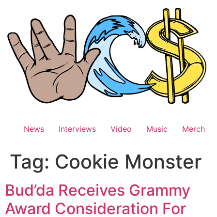
Skip
to
content
News
Interviews
Video
Music
Merch
Tag:
Cookie Monster
Bud’da Receives Grammy
Award Consideration For