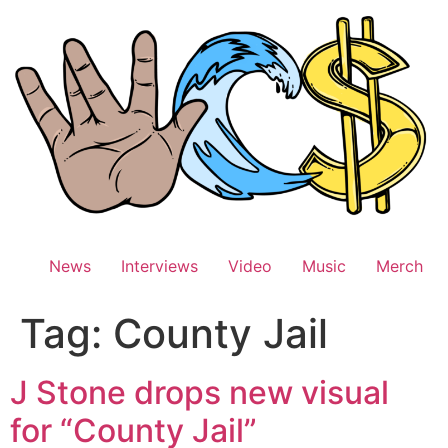
Skip
to
content
News
Interviews
Video
Music
Merch
Tag:
County Jail
J Stone drops new visual
for “County Jail”