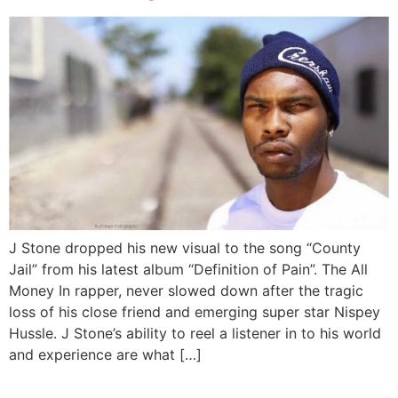
J Stone dropped his new visual to the song “County
Jail” from his latest album “Definition of Pain”. The All
Money In rapper, never slowed down after the tragic
loss of his close friend and emerging super star Nispey
Hussle. J Stone’s ability to reel a listener in to his world
and experience are what […]