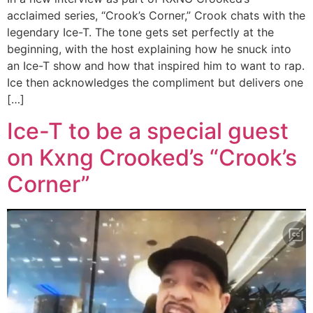
acclaimed series, “Crook’s Corner,” Crook chats with the
legendary Ice-T. The tone gets set perfectly at the
beginning, with the host explaining how he snuck into
an Ice-T show and how that inspired him to want to rap.
Ice then acknowledges the compliment but delivers one
[…]
Ice-T to be a special guest
on Kxng Crooked’s “Crook’s
Corner”