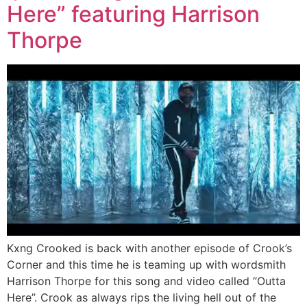
Here” featuring Harrison
Thorpe
Kxng Crooked is back with another episode of Crook’s
Corner and this time he is teaming up with wordsmith
Harrison Thorpe for this song and video called “Outta
Here”. Crook as always rips the living hell out of the