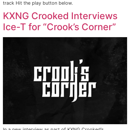
track Hit the play button below.
KXNG Crooked Interviews
Ice-T for “Crook’s Corner”
In a new interview as part of KXNG Crooked’s