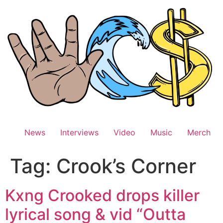
Skip
to
content
News
Interviews
Video
Music
Merch
Tag:
Crook’s Corner
Kxng Crooked drops killer
lyrical song & vid “Outta