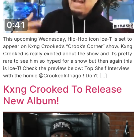
This upcoming Wednesday, Hip-Hop icon Ice-T is set to
appear on Kxng Crooked’s “Crook’s Corner” show. Kxng
Crooked is really excited about the show and it’s pretty
rare to see him so hyped for a show but then again this
is Ice-T! Check the preview below: Top Shelf Interview
with the homie @CrookedIntriago ! Don’t […]
Kxng Crooked To Release
New Album!