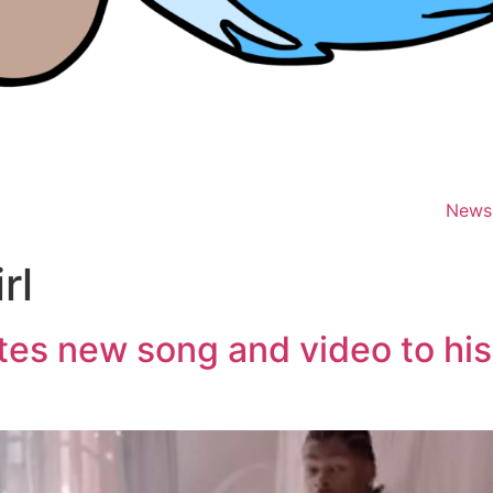
News
rl
es new song and video to his 