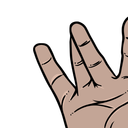
Skip
to
content