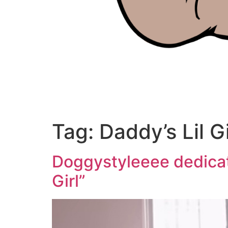
Tag:
Daddy’s Lil Gi
Doggystyleeee dedicat
Girl”