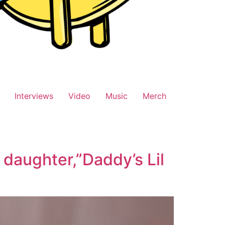
Interviews
Video
Music
Merch
daughter,”Daddy’s Lil