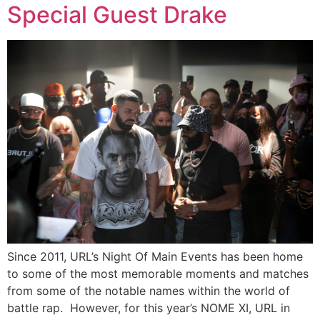
Special Guest Drake
Since 2011, URL’s Night Of Main Events has been home
to some of the most memorable moments and matches
from some of the notable names within the world of
battle rap. However, for this year’s NOME XI, URL in