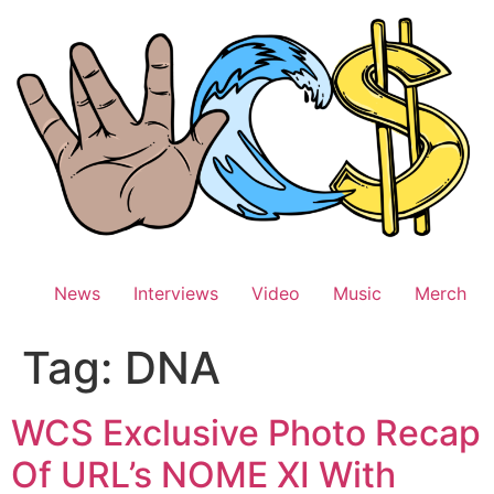
Skip
to
content
News
Interviews
Video
Music
Merch
Tag:
DNA
WCS Exclusive Photo Recap
Of URL’s NOME XI With