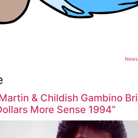
News
e
artin & Childish Gambino Bri
Dollars More Sense 1994”