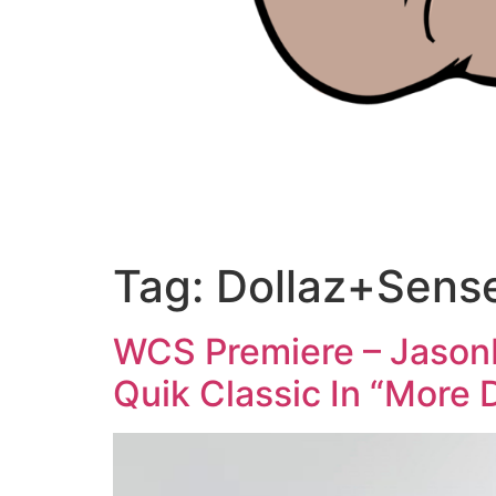
Tag:
Dollaz+Sens
WCS Premiere – JasonM
Quik Classic In “More 