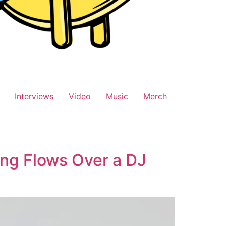
Interviews
Video
Music
Merch
ng Flows Over a DJ