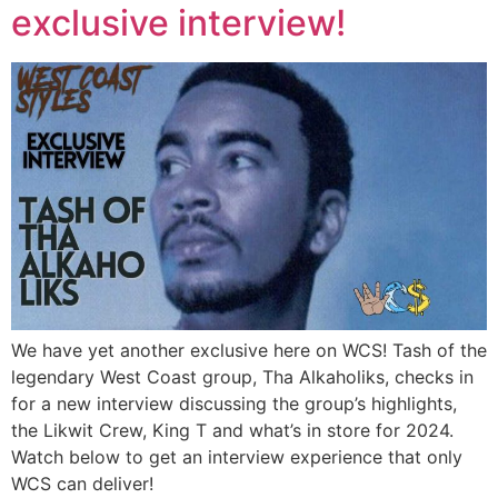
exclusive interview!
We have yet another exclusive here on WCS! Tash of the
legendary West Coast group, Tha Alkaholiks, checks in
for a new interview discussing the group’s highlights,
the Likwit Crew, King T and what’s in store for 2024.
Watch below to get an interview experience that only
WCS can deliver!