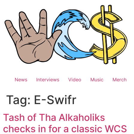
Skip
to
content
News
Interviews
Video
Music
Merch
Tag:
E-Swifr
Tash of Tha Alkaholiks
checks in for a classic WCS