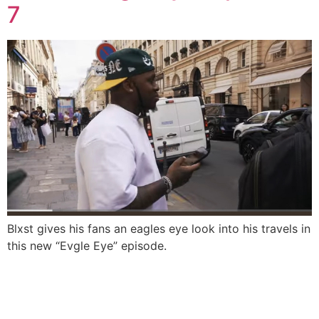
7
Blxst gives his fans an eagles eye look into his travels in
this new “Evgle Eye” episode.