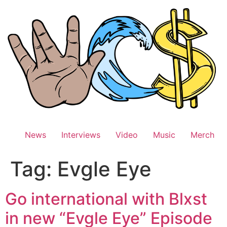
Skip
to
content
News
Interviews
Video
Music
Merch
Tag:
Evgle Eye
Go international with Blxst
in new “Evgle Eye” Episode