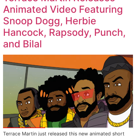
Animated Video Featuring
Snoop Dogg, Herbie
Hancock, Rapsody, Punch,
and Bilal
Terrace Martin just released this new animated short