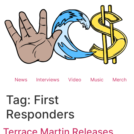
Skip
to
content
News
Interviews
Video
Music
Merch
Tag:
First
Responders
Terrace Martin Releases