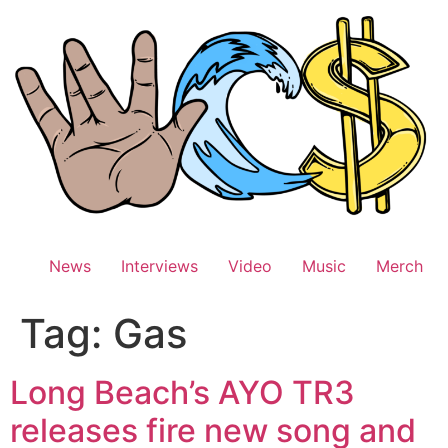
Skip
to
content
News
Interviews
Video
Music
Merch
Tag:
Gas
Long Beach’s AYO TR3
releases fire new song and