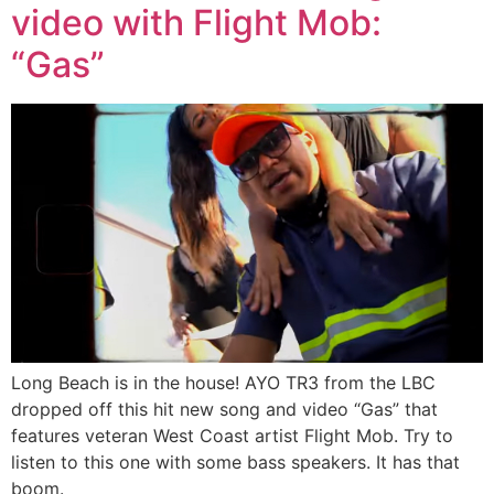
video with Flight Mob:
“Gas”
Long Beach is in the house! AYO TR3 from the LBC
dropped off this hit new song and video “Gas” that
features veteran West Coast artist Flight Mob. Try to
listen to this one with some bass speakers. It has that
boom.