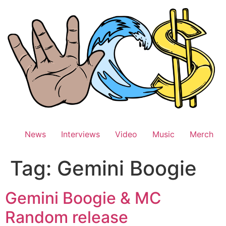
Skip
to
content
News
Interviews
Video
Music
Merch
Tag:
Gemini Boogie
Gemini Boogie & MC
Random release