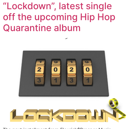
“Lockdown”, latest single
off the upcoming Hip Hop
Quarantine album