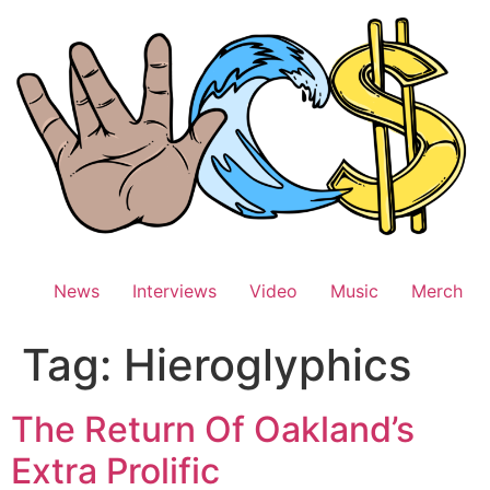
Skip
to
content
News
Interviews
Video
Music
Merch
Tag:
Hieroglyphics
The Return Of Oakland’s
Extra Prolific