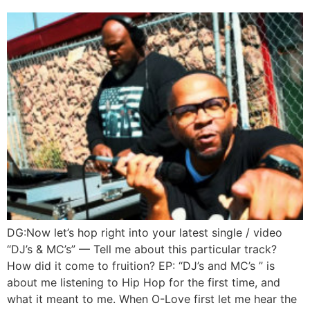
DG:Now let’s hop right into your latest single / video
“DJ’s & MC’s” — Tell me about this particular track?
How did it come to fruition? EP: “DJ’s and MC’s ” is
about me listening to Hip Hop for the first time, and
what it meant to me. When O-Love first let me hear the