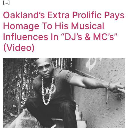
[…]
Oakland’s Extra Prolific Pays
Homage To His Musical
Influences In “DJ’s & MC’s”
(Video)