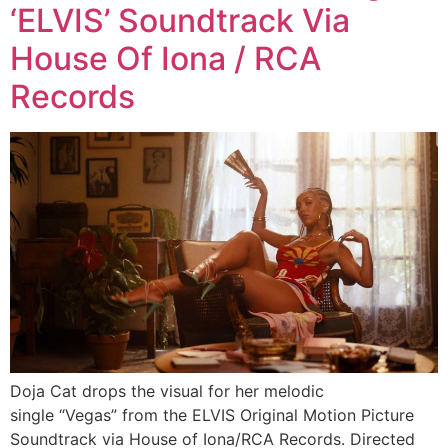
‘ELVIS’ Soundtrack Via
House Of Iona / RCA
Records
Doja Cat drops the visual for her melodic
single “Vegas” from the ELVIS Original Motion Picture
Soundtrack via House of Iona/RCA Records. Directed