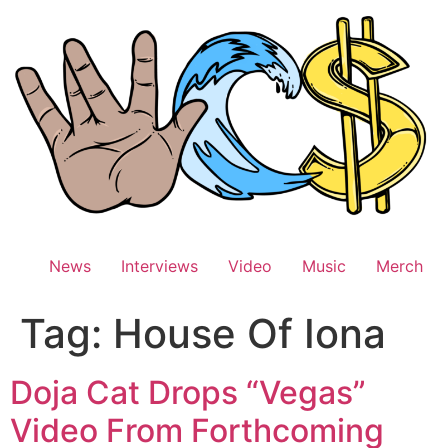
Skip
to
content
News
Interviews
Video
Music
Merch
Tag:
House Of Iona
Doja Cat Drops “Vegas”
Video From Forthcoming