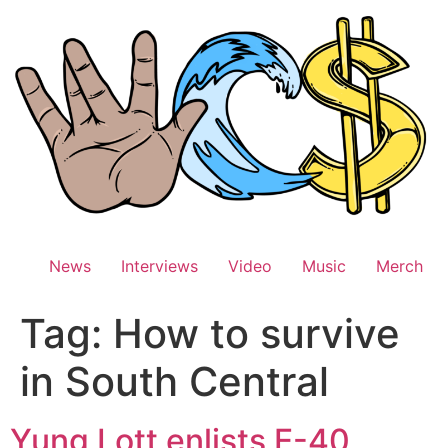
Skip
to
content
News
Interviews
Video
Music
Merch
Tag:
How to survive
in South Central
Yung Lott enlists E-40,