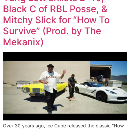
Black C of RBL Posse, &
Mitchy Slick for “How To
Survive” (Prod. by The
Mekanix)
Over 30 years ago, Ice Cube released the classic “How