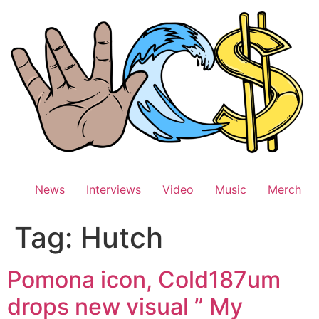
Skip
to
content
News
Interviews
Video
Music
Merch
Tag:
Hutch
Pomona icon, Cold187um
drops new visual ” My