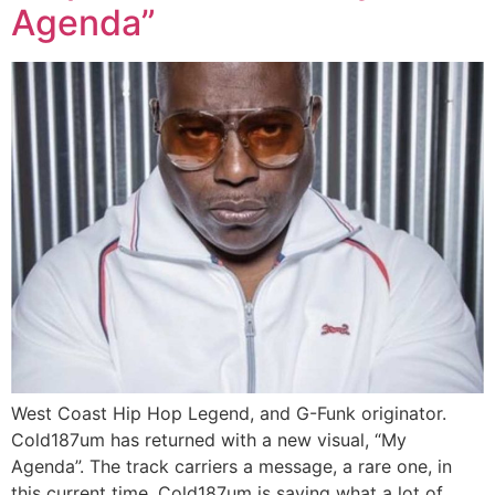
Agenda”
West Coast Hip Hop Legend, and G-Funk originator.
Cold187um has returned with a new visual, “My
Agenda”. The track carriers a message, a rare one, in
this current time. Cold187um is saying what a lot of