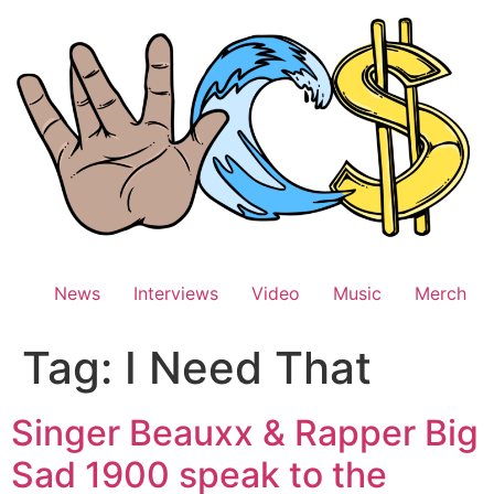
Skip
to
content
News
Interviews
Video
Music
Merch
Tag:
I Need That
Singer Beauxx & Rapper Big
Sad 1900 speak to the