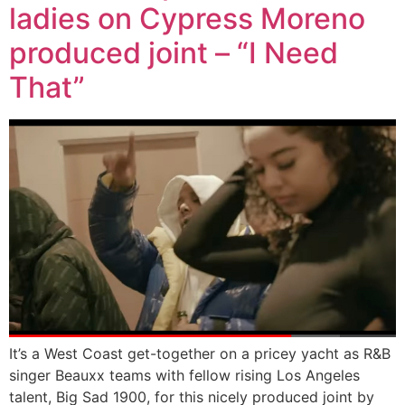
ladies on Cypress Moreno
produced joint – “I Need
That”
It’s a West Coast get-together on a pricey yacht as R&B
singer Beauxx teams with fellow rising Los Angeles
talent, Big Sad 1900, for this nicely produced joint by