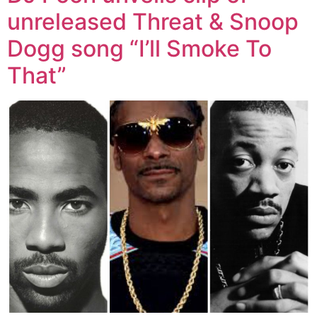
unreleased Threat & Snoop
Dogg song “I’ll Smoke To
That”