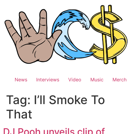
Skip
to
content
News
Interviews
Video
Music
Merch
Tag:
I’ll Smoke To
That
DJ Pooh unveils clip of