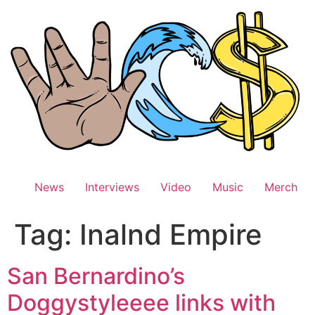
Skip
to
content
News
Interviews
Video
Music
Merch
Tag:
Inalnd Empire
San Bernardino’s
Doggystyleeee links with