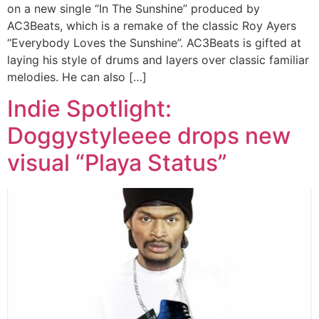
on a new single “In The Sunshine” produced by
AC3Beats, which is a remake of the classic Roy Ayers
“Everybody Loves the Sunshine”. AC3Beats is gifted at
laying his style of drums and layers over classic familiar
melodies. He can also […]
Indie Spotlight:
Doggystyleeee drops new
visual “Playa Status”