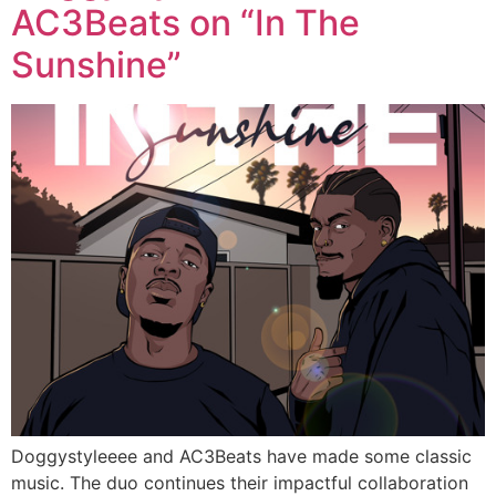
AC3Beats on “In The
Sunshine”
Doggystyleeee and AC3Beats have made some classic
music. The duo continues their impactful collaboration