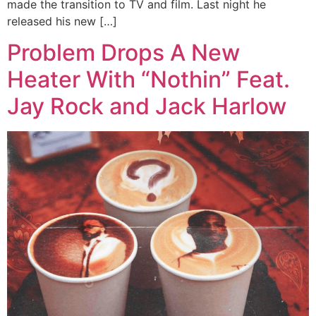
made the transition to TV and film. Last night he
released his new […]
Problem Drops A New
Heater With “Nothin” Feat.
Jay Rock and Jack Harlow