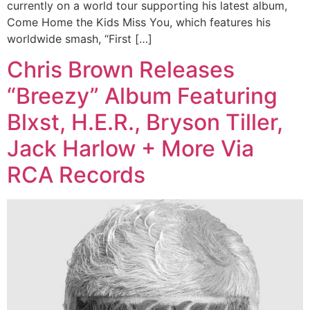
currently on a world tour supporting his latest album,
Come Home the Kids Miss You, which features his
worldwide smash, “First […]
Chris Brown Releases
“Breezy” Album Featuring
Blxst, H.E.R., Bryson Tiller,
Jack Harlow + More Via
RCA Records