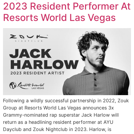
2023 Resident Performer At
Resorts World Las Vegas
Following a wildly successful partnership in 2022, Zouk
Group at Resorts World Las Vegas announces 3x
Grammy-nominated rap superstar Jack Harlow will
return as a headlining resident performer at AYU
Dayclub and Zouk Nightclub in 2023. Harlow, is