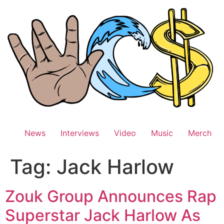
Skip
to
content
News
Interviews
Video
Music
Merch
Tag:
Jack Harlow
Zouk Group Announces Rap
Superstar Jack Harlow As