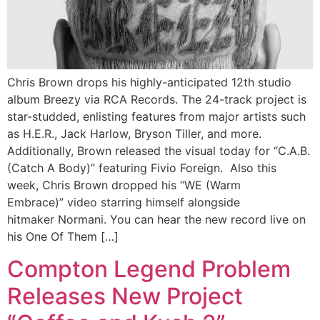
Chris Brown drops his highly-anticipated 12th studio
album Breezy via RCA Records. The 24-track project is
star-studded, enlisting features from major artists such
as H.E.R., Jack Harlow, Bryson Tiller, and more.
Additionally, Brown released the visual today for “C.A.B.
(Catch A Body)” featuring Fivio Foreign. Also this
week, Chris Brown dropped his “WE (Warm
Embrace)” video starring himself alongside
hitmaker Normani. You can hear the new record live on
his One Of Them […]
Compton Legend Problem
Releases New Project