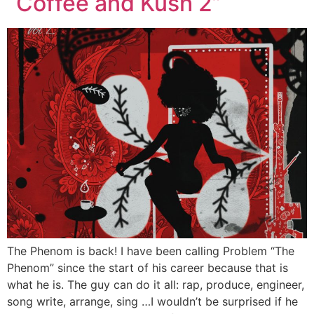
“Coffee and Kush 2”
The Phenom is back! I have been calling Problem “The
Phenom” since the start of his career because that is
what he is. The guy can do it all: rap, produce, engineer,
song write, arrange, sing …I wouldn’t be surprised if he