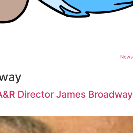
News
dway
A&R Director James Broadway