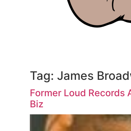
Tag:
James Broa
Former Loud Records 
Biz