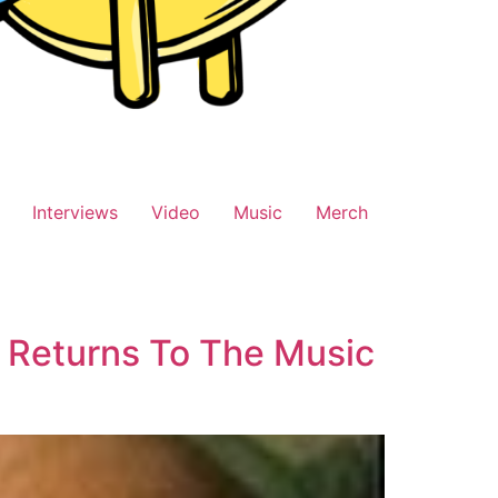
Interviews
Video
Music
Merch
 Returns To The Music