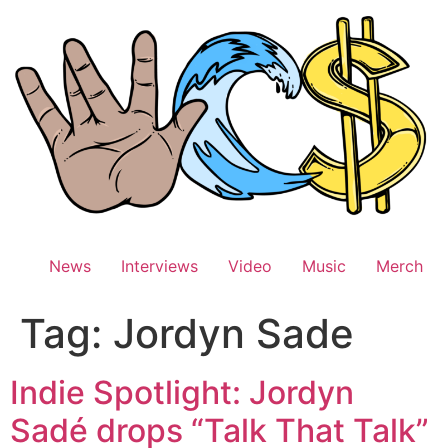
Skip
to
content
News
Interviews
Video
Music
Merch
Tag:
Jordyn Sade
Indie Spotlight: Jordyn
Sadé drops “Talk That Talk”