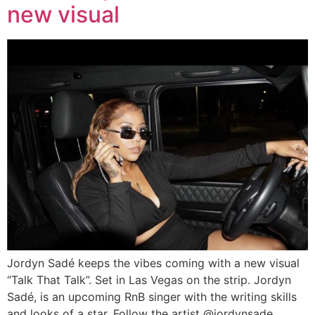
new visual
Jordyn Sadé keeps the vibes coming with a new visual
“Talk That Talk”. Set in Las Vegas on the strip. Jordyn
Sadé, is an upcoming RnB singer with the writing skills
and looks of a star. Follow the artist @jordynsade