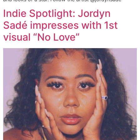
Indie Spotlight: Jordyn
Sadé impresses with 1st
visual “No Love”