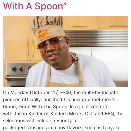
With A Spoon”
On Monday (October 25) E-40, the multi-hyphenate
pioneer, officially launched his new gourmet meats
brand, Goon With The Spoon. In a joint venture
with Justin Kinder of Kinder’s Meats, Deli and BBQ, the
selections will include a variety of
packaged sausages in many flavors, such as teriyaki