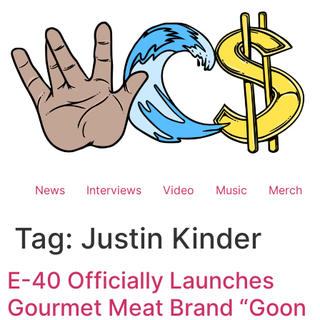
Skip
to
content
News
Interviews
Video
Music
Merch
Tag:
Justin Kinder
E-40 Officially Launches
Gourmet Meat Brand “Goon