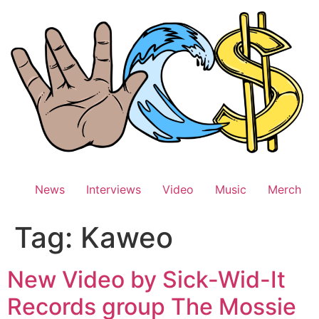
Skip
to
content
News
Interviews
Video
Music
Merch
Tag:
Kaweo
New Video by Sick-Wid-It
Records group The Mossie