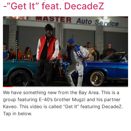
-“Get It” feat. DecadeZ
We have something new from the Bay Area. This is a
group featuring E-40’s brother Mugzi and his partner
Kaveo. This video is called “Get It” featuring DecadeZ.
Tap in below.