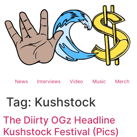
Skip
to
content
News
Interviews
Video
Music
Merch
Tag:
Kushstock
The Diirty OGz Headline
Kushstock Festival (Pics)