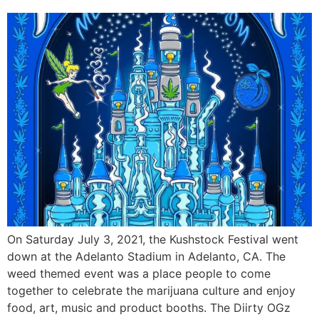
On Saturday July 3, 2021, the Kushstock Festival went
down at the Adelanto Stadium in Adelanto, CA. The
weed themed event was a place people to come
together to celebrate the marijuana culture and enjoy
food, art, music and product booths. The Diirty OGz