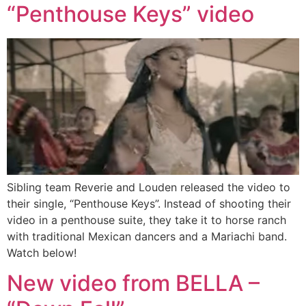
“Penthouse Keys” video
Sibling team Reverie and Louden released the video to
their single, “Penthouse Keys”. Instead of shooting their
video in a penthouse suite, they take it to horse ranch
with traditional Mexican dancers and a Mariachi band.
Watch below!
New video from BELLA –