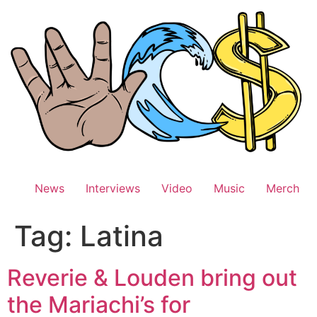
Skip
to
content
News
Interviews
Video
Music
Merch
Tag:
Latina
Reverie & Louden bring out
the Mariachi’s for