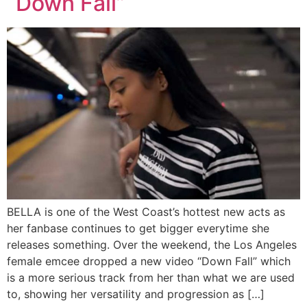
“Down Fall”
BELLA is one of the West Coast’s hottest new acts as
her fanbase continues to get bigger everytime she
releases something. Over the weekend, the Los Angeles
female emcee dropped a new video “Down Fall” which
is a more serious track from her than what we are used
to, showing her versatility and progression as […]