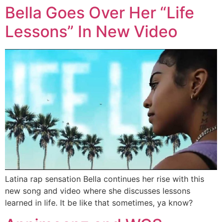
Bella Goes Over Her “Life
Lessons” In New Video
Latina rap sensation Bella continues her rise with this
new song and video where she discusses lessons
learned in life. It be like that sometimes, ya know?