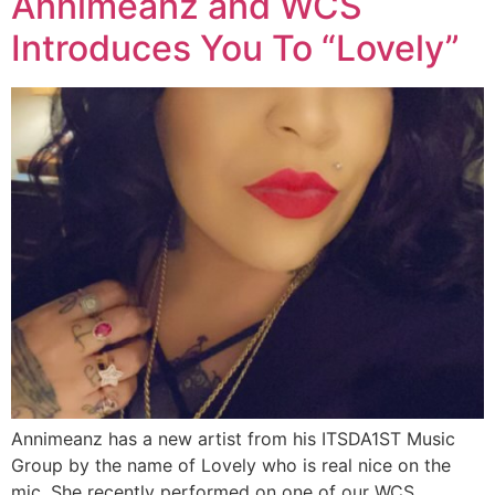
Annimeanz and WCS
Introduces You To “Lovely”
Annimeanz has a new artist from his ITSDA1ST Music
Group by the name of Lovely who is real nice on the
mic. She recently performed on one of our WCS