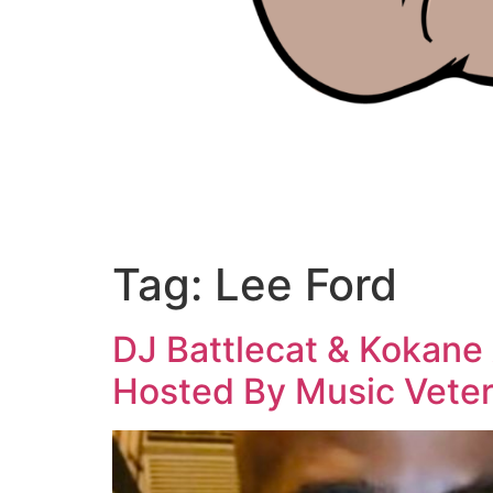
Tag:
Lee Ford
DJ Battlecat & Kokane
Hosted By Music Veter