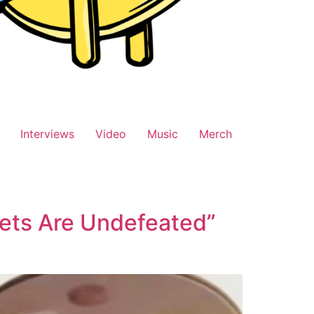
Interviews
Video
Music
Merch
ets Are Undefeated”