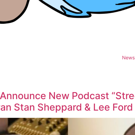
News
 Announce New Podcast “Stre
an Stan Sheppard & Lee Ford