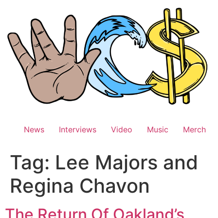
Skip
to
content
News
Interviews
Video
Music
Merch
Tag:
Lee Majors and
Regina Chavon
The Return Of Oakland’s