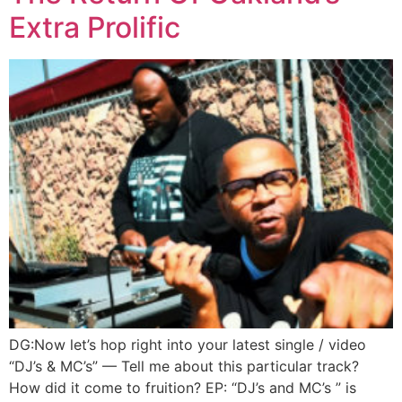
Extra Prolific
DG:Now let’s hop right into your latest single / video
“DJ’s & MC’s” — Tell me about this particular track?
How did it come to fruition? EP: “DJ’s and MC’s ” is