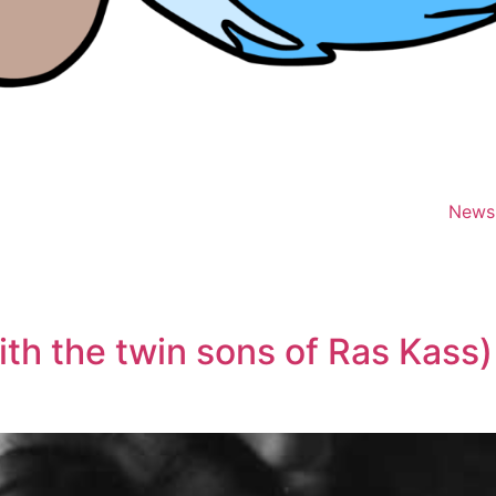
News
th the twin sons of Ras Kass)