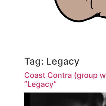
Tag:
Legacy
Coast Contra (group wi
“Legacy”