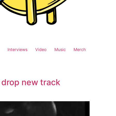
Interviews
Video
Music
Merch
 drop new track