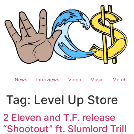
Skip
to
content
News
Interviews
Video
Music
Merch
Tag:
Level Up Store
2 Eleven and T.F. release
“Shootout” ft. Slumlord Trill