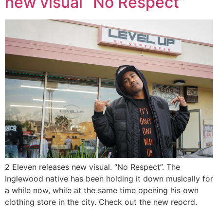
new visual “No Respect”
2 Eleven releases new visual. “No Respect”. The
Inglewood native has been holding it down musically for
a while now, while at the same time opening his own
clothing store in the city. Check out the new reocrd.