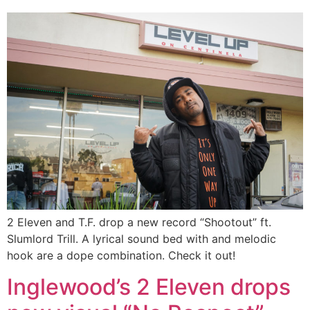
2 Eleven and T.F. drop a new record “Shootout” ft.
Slumlord Trill. A lyrical sound bed with and melodic
hook are a dope combination. Check it out!
Inglewood’s 2 Eleven drops